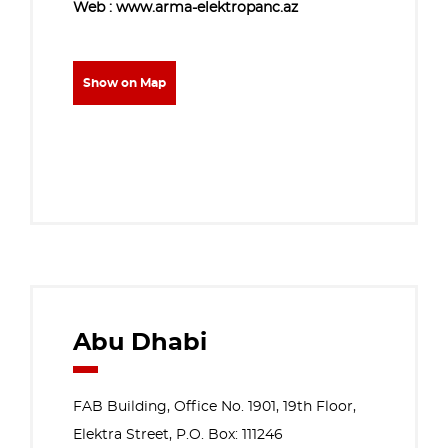
Web : www.arma-elektropanc.az
Show on Map
Abu Dhabi
FAB Building, Office No. 1901, 19th Floor,
Elektra Street, P.O. Box: 111246