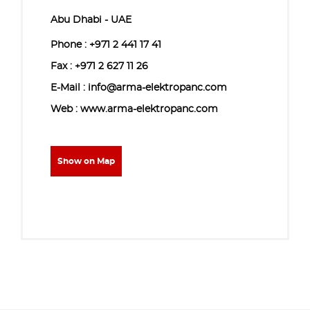
Abu Dhabi - UAE
Phone :
+971 2 441 17 41
Fax : +971 2 627 11 26
E-Mail : info@arma-elektropanc.com
Web : www.arma-elektropanc.com
Show on Map