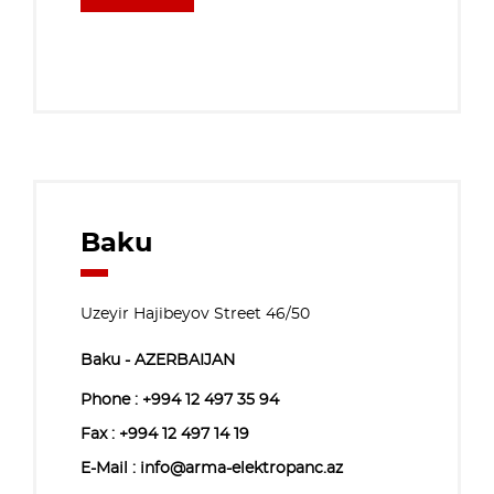
Baku
Uzeyir Hajibeyov Street 46/50
Baku - AZERBAIJAN
Phone :
+994 12 497 35 94
Fax : +994 12 497 14 19
E-Mail : info@arma-elektropanc.az