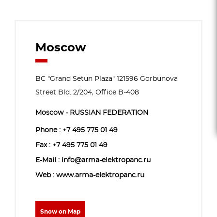
Moscow
BC "Grand Setun Plaza" 121596 Gorbunova
Street Bld. 2/204, Office B-408
Moscow - RUSSIAN FEDERATION
Phone :
+7 495 775 01 49
Fax : +7 495 775 01 49
E-Mail : info@arma-elektropanc.ru
Web : www.arma-elektropanc.ru
Show on Map