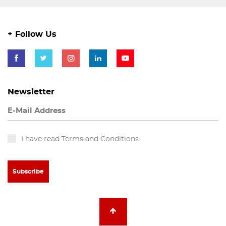
+ Follow Us
Newsletter
I have read Terms and Conditions.
Subscribe