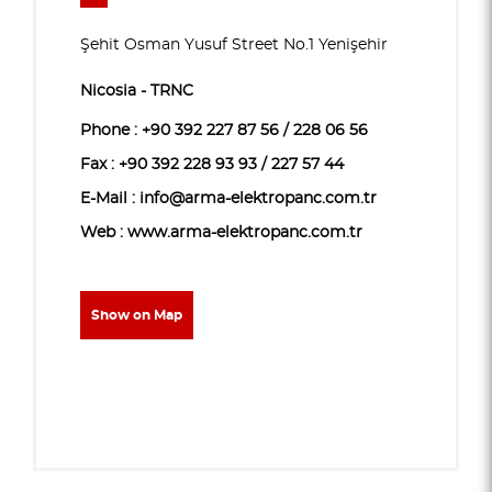
Şehit Osman Yusuf Street No.1 Yenişehir
Nicosia - TRNC
Phone :
+90 392 227 87 56 / 228 06 56
Fax : +90 392 228 93 93 / 227 57 44
E-Mail : info@arma-elektropanc.com.tr
Web : www.arma-elektropanc.com.tr
Show on Map