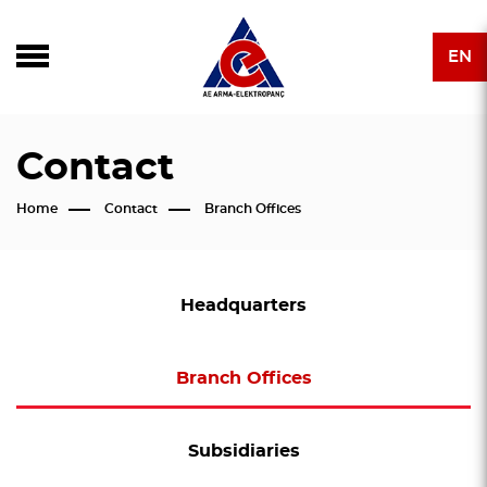
EN
Contact
Home
Contact
Branch Offices
Headquarters
Branch Offices
Subsidiaries