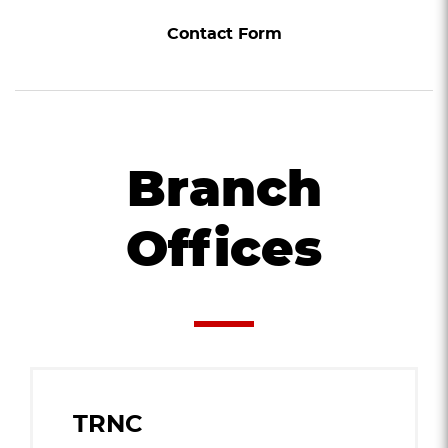
Contact Form
Branch
Offices
TRNC