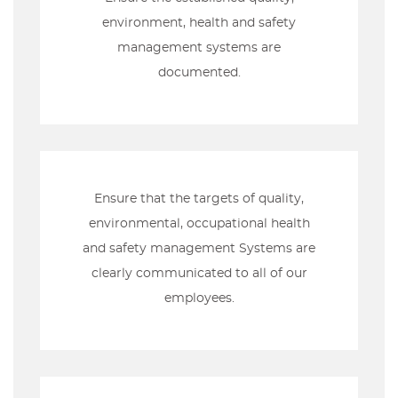
environment, health and safety
management systems are
documented.
Ensure that the targets of quality,
environmental, occupational health
and safety management Systems are
clearly communicated to all of our
employees.