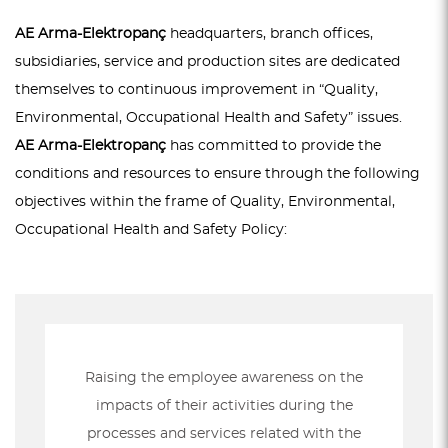
AE Arma-Elektropanç
headquarters, branch offices,
subsidiaries, service and production sites are dedicated
themselves to continuous improvement in “Quality,
Environmental, Occupational Health and Safety” issues.
AE Arma-Elektropanç
has committed to provide the
conditions and resources to ensure through the following
objectives within the frame of Quality, Environmental,
Occupational Health and Safety Policy:
Raising the employee awareness on the
impacts of their activities during the
processes and services related with the