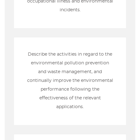
occupational illness and environmental
incidents.
Describe the activities in regard to the
environmental pollution prevention
and waste management, and
continually improve the environmental
performance following the
effectiveness of the relevant
applications.