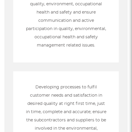
quality, environment, occupational
health and safety and ensure
communication and active
participation in quality, environmental,
occupational health and safety
management related issues.
Developing processes to fulfil
customer needs and satisfaction in
desired quality at right first time, just
in time, complete and accurate; ensure
the subcontractors and suppliers to be
involved in the environmental,