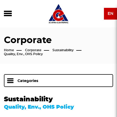
EN
Corporate
Home
Corporate
Sustainability
Quality, Env., OHS Policy
Categories
Sustainability
Quality, Env., OHS Policy