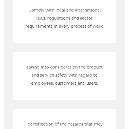
Comply with local and international
laws, regulations and sector
requirements in every process of work.
Taking into consideration the product
and service safety with regard to
employees, customers and users.
Identification of the hazards that may