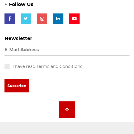
+ Follow Us
Newsletter
I have read Terms and Conditions.
Subscribe