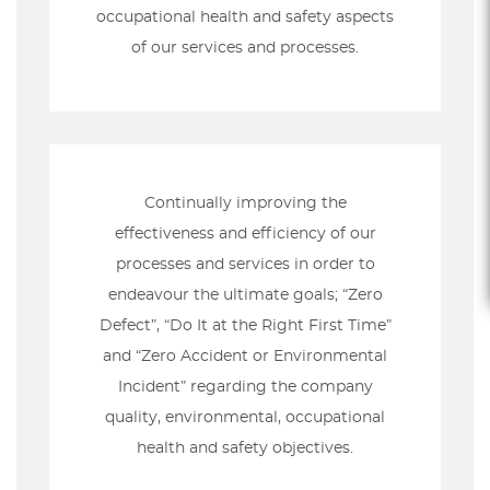
occupational health and safety aspects
of our services and processes.
Continually improving the
effectiveness and efficiency of our
processes and services in order to
endeavour the ultimate goals; “Zero
Defect”, “Do It at the Right First Time”
and “Zero Accident or Environmental
Incident” regarding the company
quality, environmental, occupational
health and safety objectives.