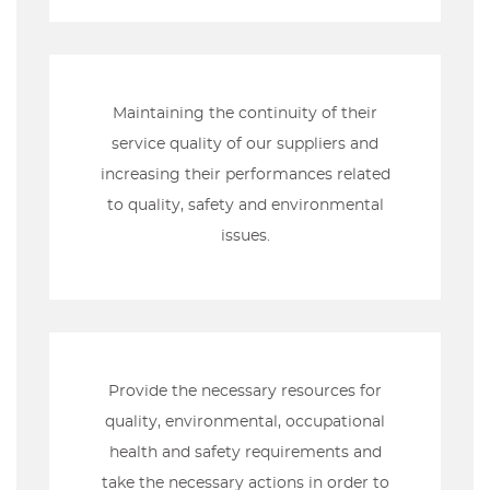
Maintaining the continuity of their
service quality of our suppliers and
increasing their performances related
to quality, safety and environmental
issues.
Provide the necessary resources for
quality, environmental, occupational
health and safety requirements and
take the necessary actions in order to