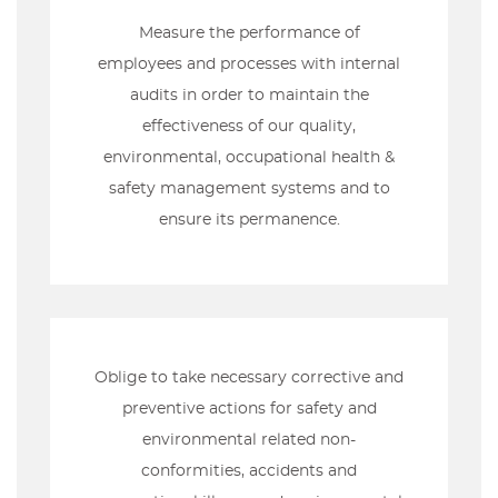
Measure the performance of
employees and processes with internal
audits in order to maintain the
effectiveness of our quality,
environmental, occupational health &
safety management systems and to
ensure its permanence.
Oblige to take necessary corrective and
preventive actions for safety and
environmental related non-
conformities, accidents and