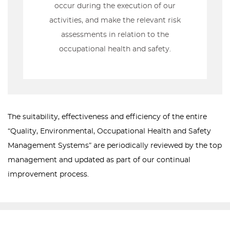
occur during the execution of our
activities, and make the relevant risk
assessments in relation to the
occupational health and safety.
The suitability, effectiveness and efficiency of the entire
“Quality, Environmental, Occupational Health and Safety
Management Systems” are periodically reviewed by the top
management and updated as part of our continual
improvement process.