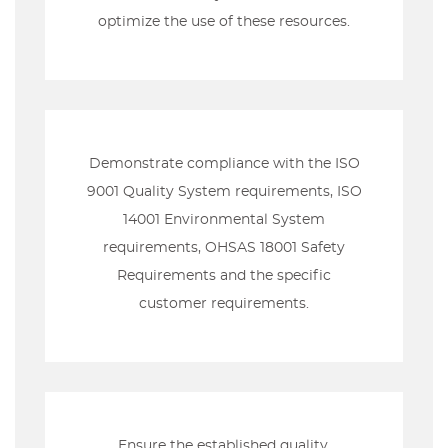
optimize the use of these resources.
Demonstrate compliance with the ISO
9001 Quality System requirements, ISO
14001 Environmental System
requirements, OHSAS 18001 Safety
Requirements and the specific
customer requirements.
Ensure the established quality,