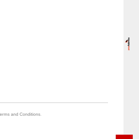
Terms and Conditions.