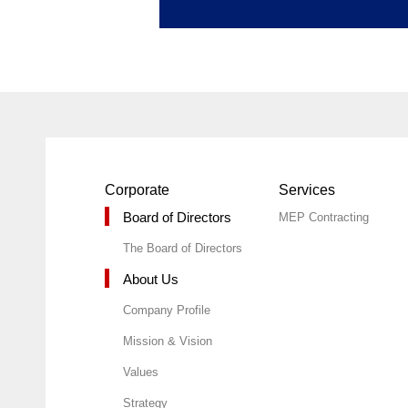
Corporate
Services
Board of Directors
MEP Contracting
The Board of Directors
About Us
Company Profile
Mission & Vision
Values
Strategy