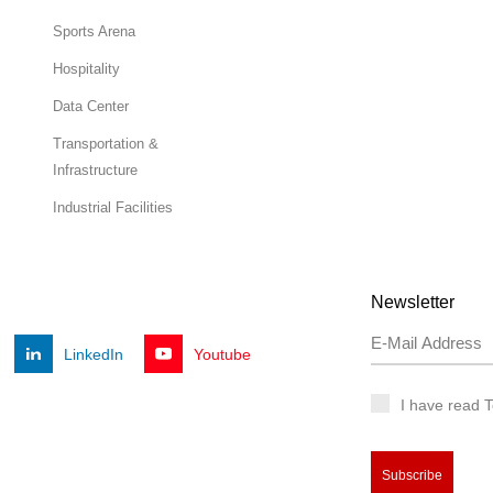
Sports Arena
Hospitality
Data Center
Transportation &
Infrastructure
Industrial Facilities
Newsletter
LinkedIn
Youtube
I have read 
Subscribe