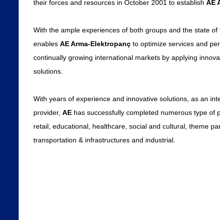
their forces and resources in October 2001 to establish
AE 
With the ample experiences of both groups and the state of t
enables
AE Arma-Elektropanç
to optimize services and per
continually growing international markets by applying innovat
solutions.
With years of experience and innovative solutions, as an inte
provider,
AE
has successfully completed numerous type of pr
retail, educational, healthcare, social and cultural, theme par
transportation & infrastructures and industrial.