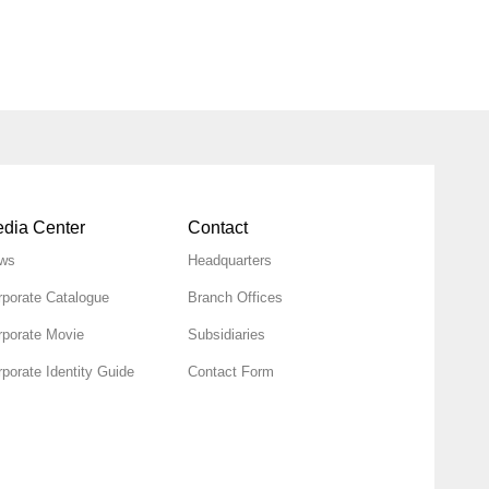
dia Center
Contact
ws
Headquarters
rporate Catalogue
Branch Offices
rporate Movie
Subsidiaries
porate Identity Guide
Contact Form