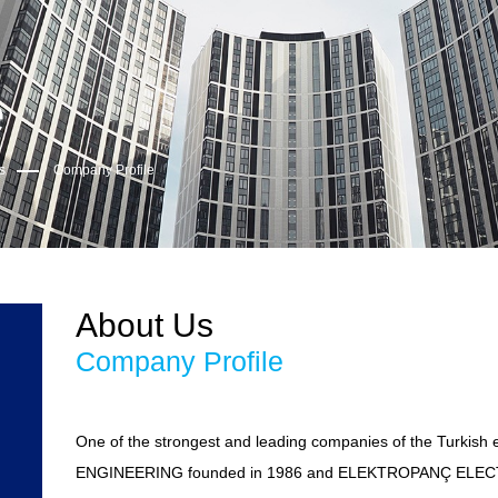
e
s
Company Profile
About Us
Company Profile
One of the strongest and leading companies of the Turkish 
ENGINEERING founded in 1986 and ELEKTROPANÇ ELECTR