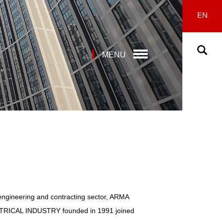
EN
MENU
engineering and contracting sector, ARMA
ICAL INDUSTRY founded in 1991 joined