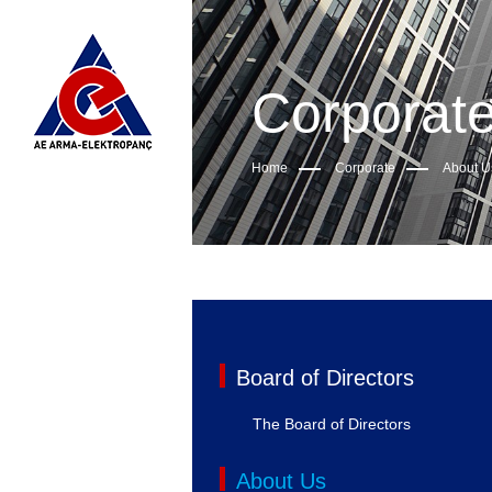
Corporat
Home
Corporate
About U
Board of Directors
The Board of Directors
About Us