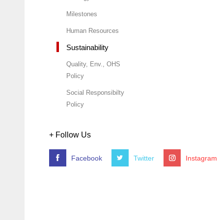
Milestones
Human Resources
Sustainability
Quality, Env., OHS
Policy
Social Responsibilty
Policy
+ Follow Us
Facebook
Twitter
Instagram