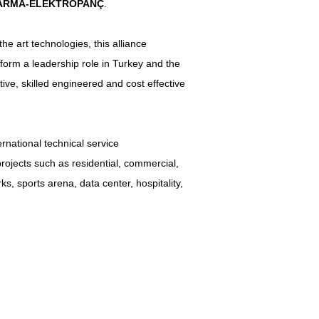
ARMA-ELEKTROPANÇ
.
he art technologies, this alliance
form a leadership role in Turkey and the
ive, skilled engineered and cost effective
rnational technical service
ojects such as residential, commercial,
ks, sports arena, data center, hospitality,