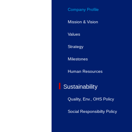
Company Profile
Mission & Vision
Values
Strategy
Milestones
Human Resources
Sustainability
Quality, Env., OHS Policy
Social Responsibilty Policy