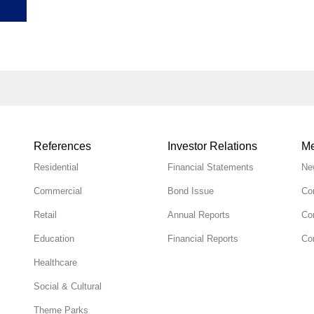
References
Investor Relations
Me
Residential
Financial Statements
Ne
Commercial
Bond Issue
Co
Retail
Annual Reports
Co
Education
Financial Reports
Cor
Healthcare
Social & Cultural
Theme Parks