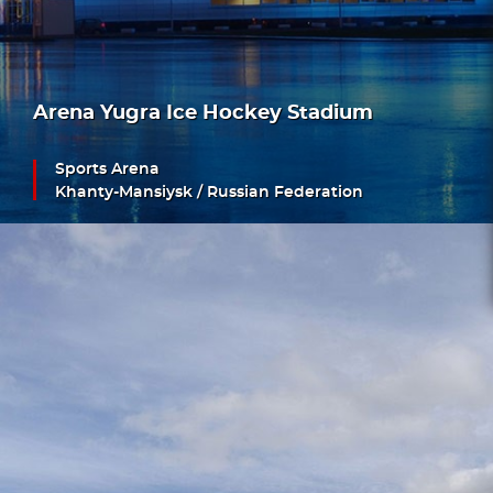
Arena Yugra Ice Hockey Stadium
Sports Arena
Khanty-Mansiysk / Russian Federation