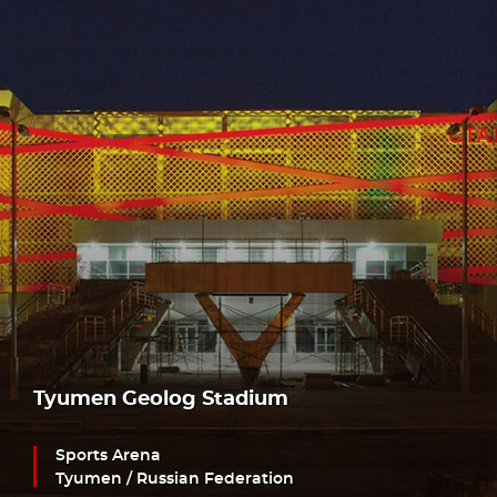
Tyumen Geolog Stadium
Sports Arena
Tyumen / Russian Federation