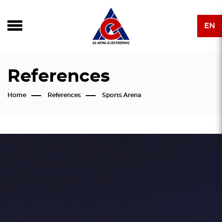
EN
References
Home
References
Sports Arena