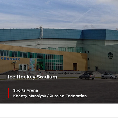
Ice Hockey Stadium
Sports Arena
Khanty-Mansiysk / Russian Federation