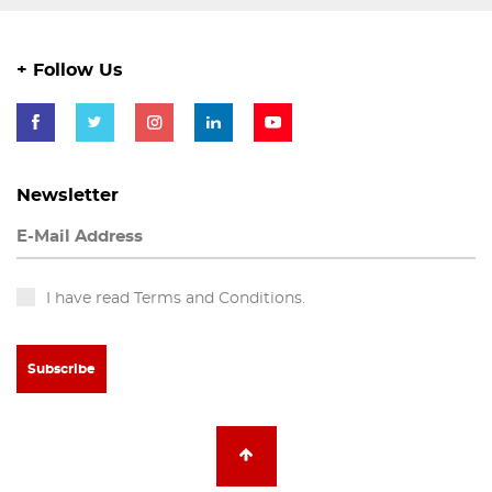
+ Follow Us
Newsletter
I have read Terms and Conditions.
Subscribe