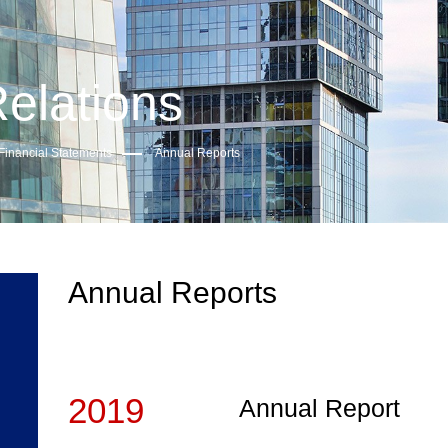
Relations
Financial Statements
Annual Reports
Annual Reports
2019
Annual Report