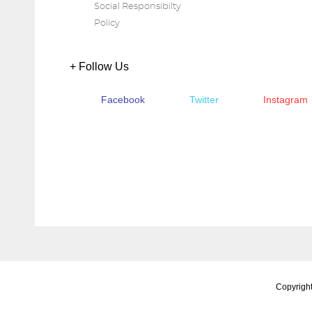
Social Responsibilty
Policy
+ Follow Us
Facebook
Twitter
Instagram
Copyright