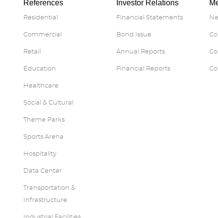
References
Investor Relations
Me
Residential
Financial Statements
Ne
Commercial
Bond Issue
Co
Retail
Annual Reports
Co
Education
Financial Reports
Co
Healthcare
Social & Cultural
Theme Parks
Sports Arena
Hospitality
Data Center
Transportation &
Infrastructure
Industrial Facilities