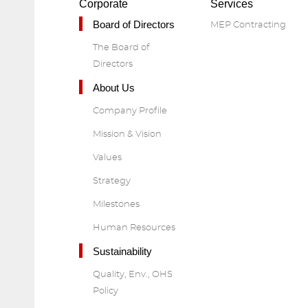
Corporate
Services
Board of Directors
MEP Contracting
The Board of
Directors
About Us
Company Profile
Mission & Vision
Values
Strategy
Milestones
Human Resources
Sustainability
Quality, Env., OHS
Policy