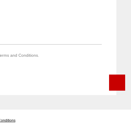
Terms and Conditions.
onditions