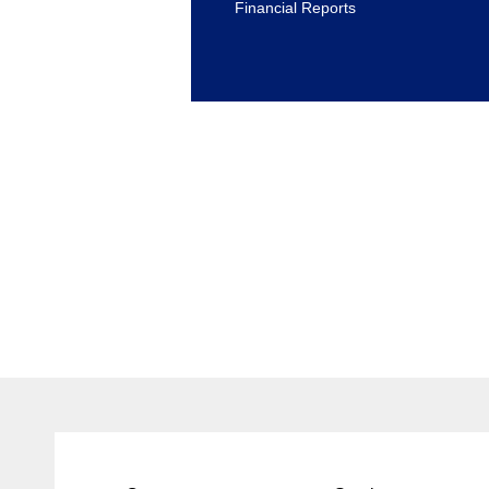
Financial Reports