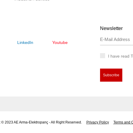
Newsletter
LinkedIn
Youtube
I have read 
Subscribe
 © 2023 AE Arma-Elektropanç - All Right Reserved.
Privacy Policy
Terms and C