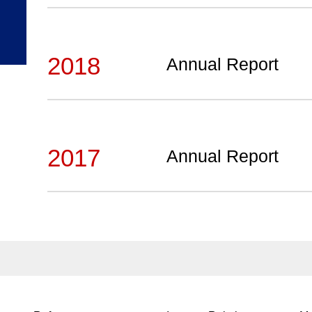
2018
Annual Report
2017
Annual Report