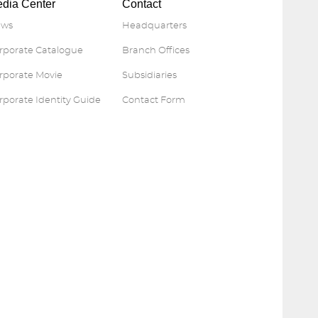
dia Center
Contact
ws
Headquarters
rporate Catalogue
Branch Offices
rporate Movie
Subsidiaries
rporate Identity Guide
Contact Form