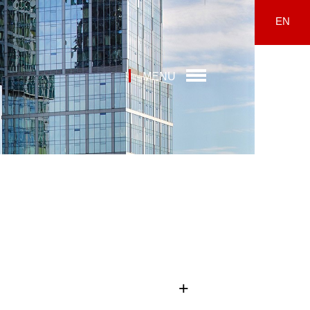
EN
MENU