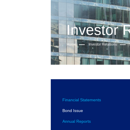
Investor 
Home
Investor Relations
Financial Statements
Bond Issue
Annual Reports